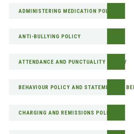
ADMINISTERING MEDICATION POLICY
ANTI-BULLYING POLICY
ATTENDANCE AND PUNCTUALITY POLICY
BEHAVIOUR POLICY AND STATEMENT OF BE
CHARGING AND REMISSIONS POLICY