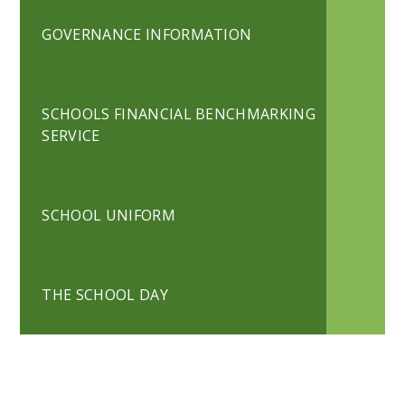
GOVERNANCE INFORMATION
SCHOOLS FINANCIAL BENCHMARKING
SERVICE
SCHOOL UNIFORM
THE SCHOOL DAY