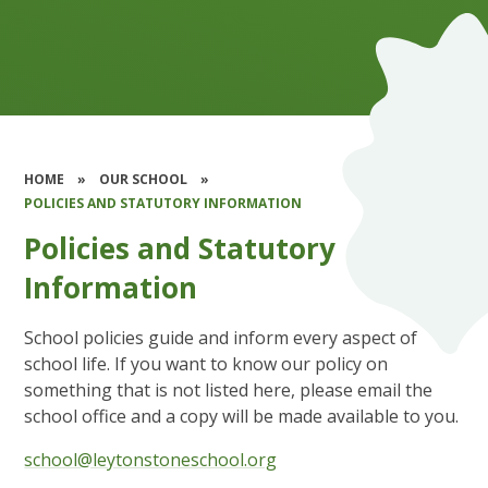
HOME
»
OUR SCHOOL
»
POLICIES AND STATUTORY INFORMATION
Policies and Statutory
Information
School policies guide and inform every aspect of
school life. If you want to know our policy on
something that is not listed here, please email the
school office and a copy will be made available to you.
school@leytonstoneschool.org