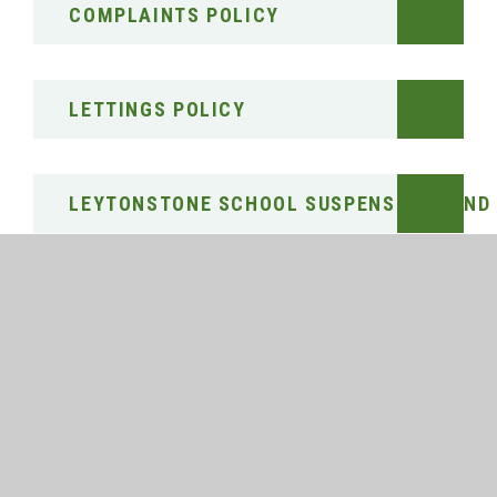
COMPLAINTS POLICY
LETTINGS POLICY
LEYTONSTONE SCHOOL SUSPENSIONS AND 
PARENT, CARER AND VISITOR CODE OF CO
PUBLIC SECTOR EQUALITY DUTY (EQUALIT
PUPIL PREMIUM STRATEGY STATEMENT 202