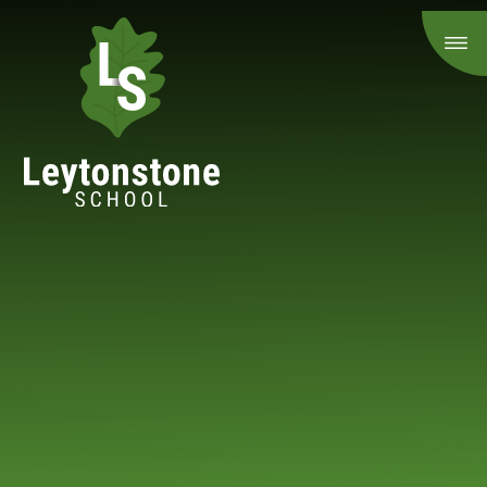
Skip to content ↓