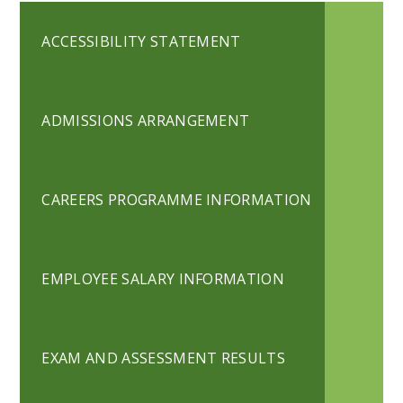
ACCESSIBILITY STATEMENT
ADMISSIONS ARRANGEMENT
CAREERS PROGRAMME INFORMATION
EMPLOYEE SALARY INFORMATION
EXAM AND ASSESSMENT RESULTS