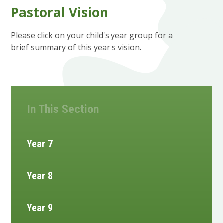
Pastoral Vision
Please click on your child's year group for a
brief summary of this year's vision.
In This Section
Year 7
Year 8
Year 9