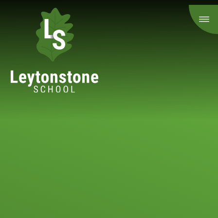
Skip to content ↓