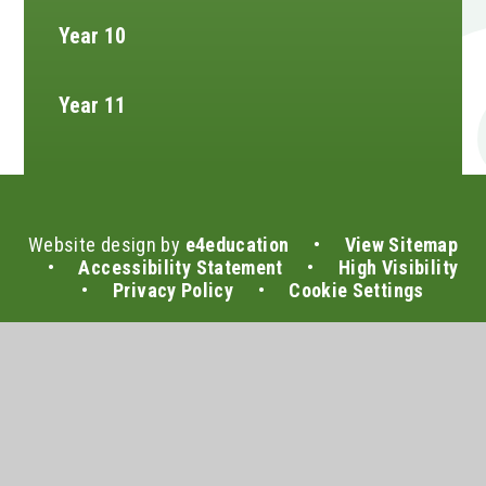
Year 10
Year 11
Website design by
e4education
•
View Sitemap
•
Accessibility Statement
•
High Visibility
•
Privacy Policy
•
Cookie Settings