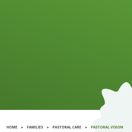
HOME
»
FAMILIES
»
PASTORAL CARE
»
PASTORAL VISION