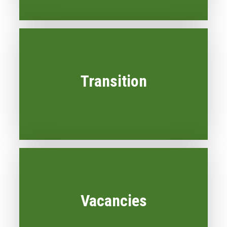
Transition
Vacancies