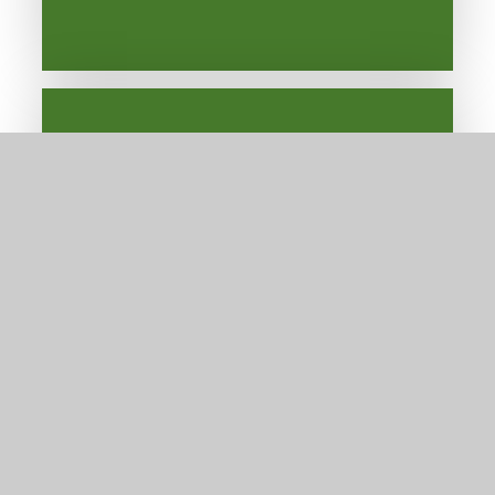
Alumni
Newsletters