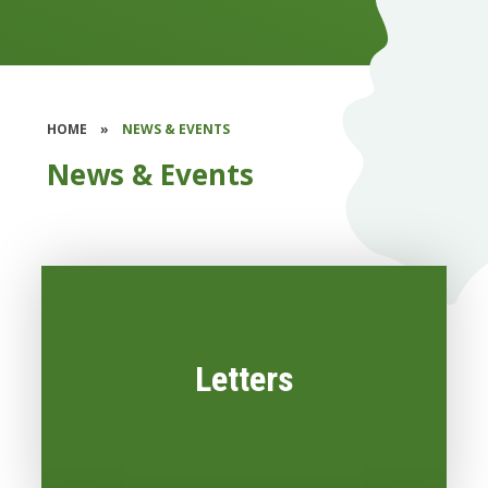
HOME
»
NEWS & EVENTS
News & Events
Letters