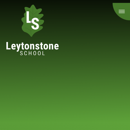
Skip to content ↓