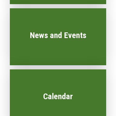
News and Events
Calendar