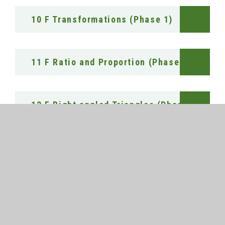
10 F Transformations (Phase 1)
11 F Ratio and Proportion (Phase 1)
12 F Right angled Triangles (Phase 1)
13 F Probability (Phase 1)
14 F Multiplicative Reasoning (Phase 1)