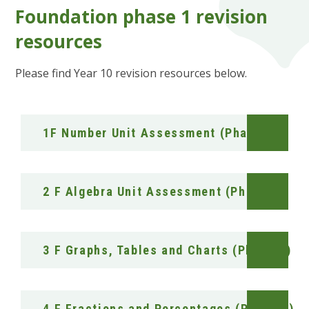
Foundation phase 1 revision
resources
Please find Year 10 revision resources below.
1F Number Unit Assessment (Phase 1)
2 F Algebra Unit Assessment (Phase 1)
3 F Graphs, Tables and Charts (Phase 1)
4 F Fractions and Percentages (Phase 1)