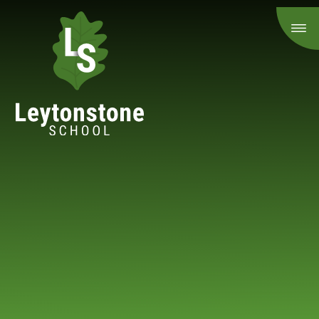
Skip to content ↓