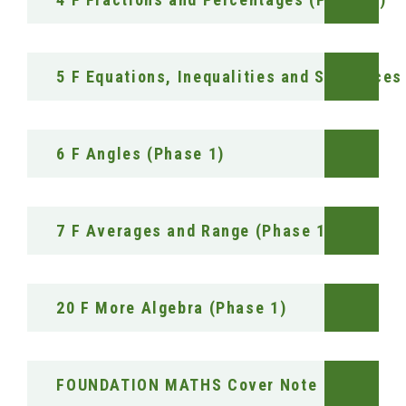
5 F Equations, Inequalities and Sequences
6 F Angles (Phase 1)
7 F Averages and Range (Phase 1)
20 F More Algebra (Phase 1)
FOUNDATION MATHS Cover Note