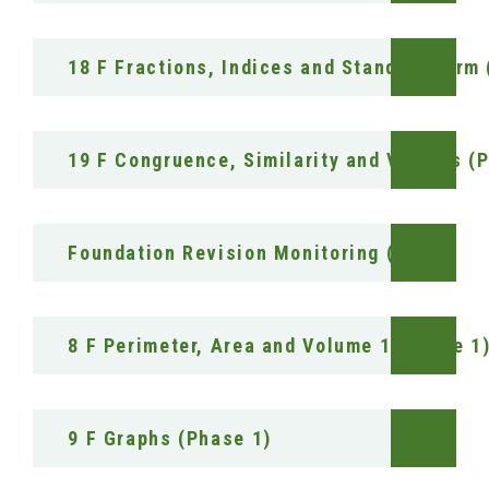
18 F Fractions, Indices and Standard form
19 F Congruence, Similarity and Vectors (
Foundation Revision Monitoring (RAG)
8 F Perimeter, Area and Volume 1 (Phase 1
9 F Graphs (Phase 1)