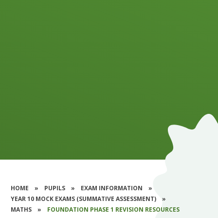
HOME
»
PUPILS
»
EXAM INFORMATION
»
YEAR 10 MOCK EXAMS (SUMMATIVE ASSESSMENT)
»
MATHS
»
FOUNDATION PHASE 1 REVISION RESOURCES