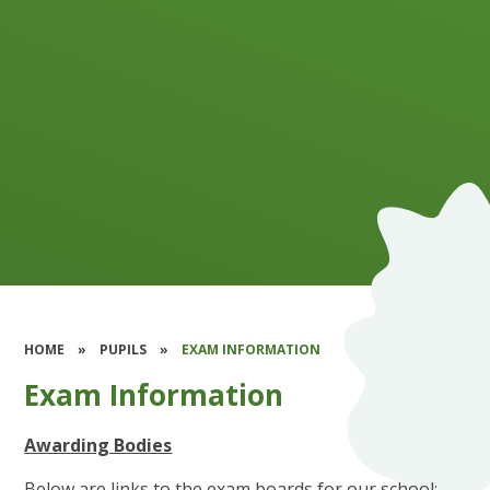
HOME
»
PUPILS
»
EXAM INFORMATION
Exam Information
Awarding Bodies
Below are links to the exam boards for our school: