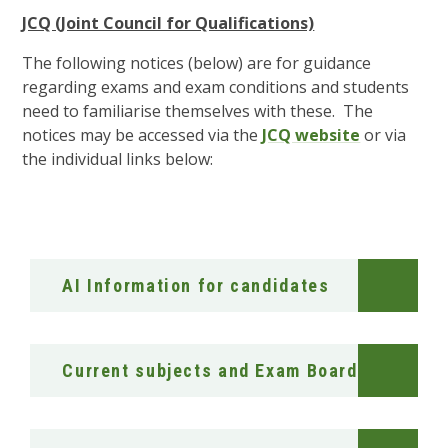
JCQ (Joint Council for Qualifications)
The following notices (below) are for guidance
regarding exams and exam conditions and students
need to familiarise themselves with these. The
notices may be accessed via the
JCQ website
or via
the individual links below:
AI Information for candidates
Current subjects and Exam Boards