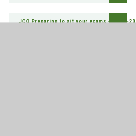
JCQ Preparing to sit your exams - 2025 -2
JCQ Social Media Infographic
JCQ Warning to candidates
TEO Clarifying Exam Regulations - Guidanc
Unauthorised items poster