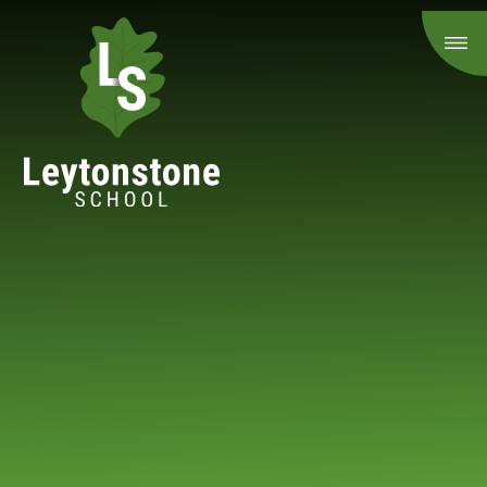
Skip to content ↓