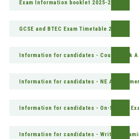
Exam Information booklet 2025-26
GCSE and BTEC Exam Timetable 2026
Information for candidates - Coursework 
Information for candidates - NE Assessme
Information for candidates - On-Screen E
Information for candidates - Written Exam