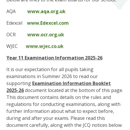
AQA
www.aqa.org.uk
Edexcel
www.Edexcel.com
OCR
www.ocr.org.uk
WJEC
www.wjec.co.uk
Year 11 Examination Information 2025-26
It is our expectation for all pupils taking
examinations in Summer 2026 to read our
supporting
Examination Information Booklet
2025-26
document located at the bottom of this page.
This document contains details on the rules and
regulations for conducting examinations, along with
further information about what to expect before,
during and after your exams. Please read this
document carefully, along with the JCQ notices below.