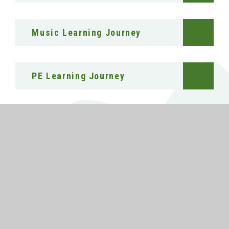
Music Learning Journey
PE Learning Journey
Sociology Learning Journey
RE Learning Journey
Science Learning Journey