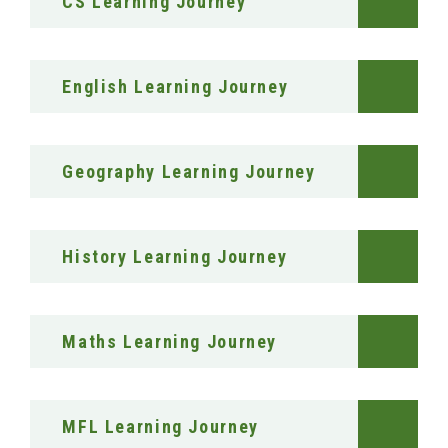
CS Learning Journey
English Learning Journey
Geography Learning Journey
History Learning Journey
Maths Learning Journey
MFL Learning Journey