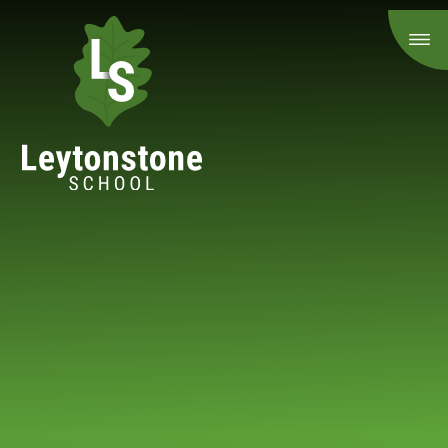
Skip to content ↓