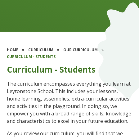
HOME
»
CURRICULUM
»
OUR CURRICULUM
»
CURRICULUM - STUDENTS
Curriculum - Students
The curriculum encompasses everything you learn at
Leytonstone School. This includes your lessons,
home learning, assemblies, extra-curricular activities
and activities in the playground. In doing so, we
empower you with a broad range of skills, knowledge
and characteristics to excel in your future education.
As you review our curriculum, you will find that we