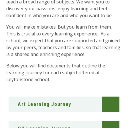
teach a broad range of subjects. We want you to
discover your passions, enjoy learning and feel
confident in who you are and who you want to be.
You will make mistakes. But you learn from them.
This is crucial to every learning experience. As a
school, we expect that you are supported and guided
by your peers, teachers and families, so that learning
is a shared and enriching experience.
Below you will find documents that outline the
learning journey for each subject offered at
Leytonstone School.
Art Learning Journey