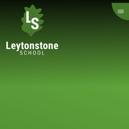
Skip to content ↓