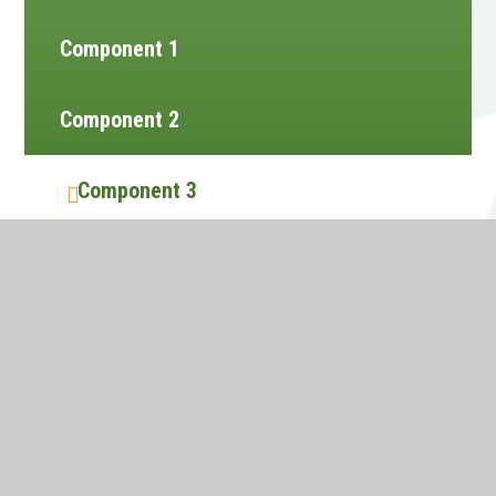
Component 1
Component 2
Component 3
Website design by
e4education
•
View Sitemap
•
Accessibility Statement
•
High Visibility
•
Privacy Policy
•
Cookie Settings