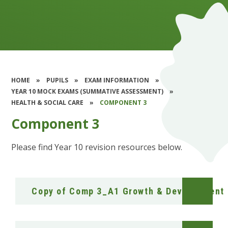
HOME
»
PUPILS
»
EXAM INFORMATION
»
YEAR 10 MOCK EXAMS (SUMMATIVE ASSESSMENT)
»
HEALTH & SOCIAL CARE
»
COMPONENT 3
Component 3
Please find Year 10 revision resources below.
Copy of Comp 3_A1 Growth & Development