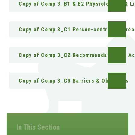
Copy of Comp 3_B1 & B2 Physiological & Li
Copy of Comp 3_C1 Person-centred Appro
Copy of Comp 3_C2 Recommendations & Ac
Copy of Comp 3_C3 Barriers & Obstacles
In This Section