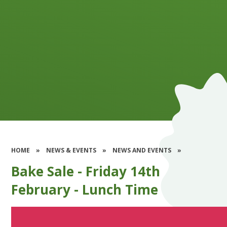
HOME
»
NEWS & EVENTS
»
NEWS AND EVENTS
»
Bake Sale - Friday 14th
February - Lunch Time