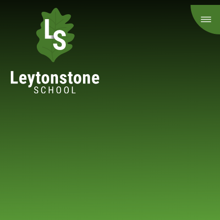
Skip to content ↓