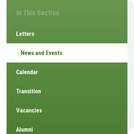
In This Section
Letters
News and Events
Calendar
Transition
Vacancies
Alumni