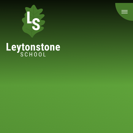
Skip to content ↓