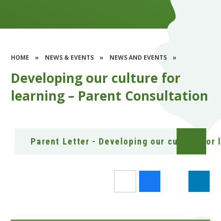
HOME
»
NEWS & EVENTS
»
NEWS AND EVENTS
»
Developing our culture for
learning – Parent Consultation
Parent Letter - Developing our culture for 