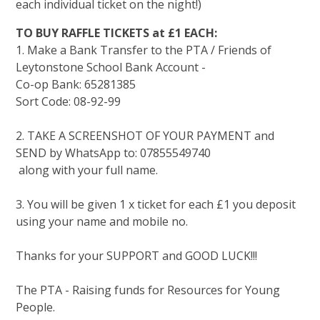
each individual ticket on the night!)
TO BUY RAFFLE TICKETS at £1 EACH:
1. Make a Bank Transfer to the PTA / Friends of
Leytonstone School Bank Account -
Co-op Bank: 65281385
Sort Code: 08-92-99
2. TAKE A SCREENSHOT OF YOUR PAYMENT and
SEND by WhatsApp to: 07855549740
along with your full name.
3. You will be given 1 x ticket for each £1 you deposit
using your name and mobile no.
Thanks for your SUPPORT and GOOD LUCK!!!
The PTA - Raising funds for Resources for Young
People.