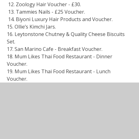
12. Zoology Hair Voucher - £30.
13. Tammies Nails - £25 Voucher.
14. Biyoni Luxury Hair Products and Voucher.
15. Ollie’s Kimchi Jars.
16. Leytonstone Chutney & Quality Cheese Biscuits
Set.⁠
17. San Marino Cafe - Breakfast Voucher.
18. Mum Likes Thai Food Restaurant - Dinner
Voucher.
19. Mum Likes Thai Food Restaurant - Lunch
Voucher.
20. Hooksmith Press Print.
21. Le Parisien Cafe - Panini’s / Hot Drink’s / Sweet
Treats for 2 Voucher.
22. ⁠Horizon Bistro / Cafe - 2 x Panini’s / 2 x Soft
Drinks Voucher.
23. & 24. 2 X Family / Movie Night Food Stacks.
25. Perky Blenders Twin Gourmet Coffee Pack.
26. Glass Cups, Coffee & Chocolate Set.