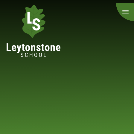
Skip to content ↓