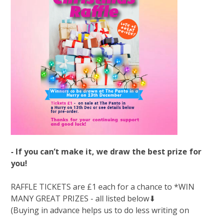
- If you can’t make it, we draw the best prize for
you!
RAFFLE TICKETS are £1 each for a chance to *WIN
MANY GREAT PRIZES - all listed below⬇
(Buying in advance helps us to do less writing on