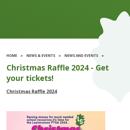
HOME
»
NEWS & EVENTS
»
NEWS AND EVENTS
»
Christmas Raffle 2024 - Get
your tickets!
Christmas Raffle 2024