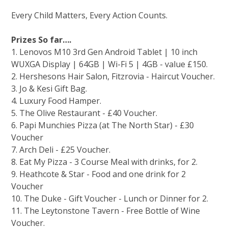
Every Child Matters, Every Action Counts.
Prizes So far….
1. Lenovos M10 3rd Gen Android Tablet | 10 inch
WUXGA Display | 64GB | Wi-Fi 5 | 4GB - value £150.
2. ⁠Hershesons Hair Salon, Fitzrovia - Haircut Voucher.
3. ⁠Jo & Kesi Gift Bag.
4. ⁠Luxury Food Hamper.
5. The Olive Restaurant - £40 Voucher.
6. Papi Munchies Pizza (at The North Star) - £30
Voucher⁠
7. Arch Deli - £25 Voucher.
8. Eat My Pizza - 3 Course Meal with drinks, for 2.
9. Heathcote & Star - Food and one drink for 2
Voucher
10. ⁠The Duke - Gift Voucher - Lunch or Dinner for 2.
11. ⁠The Leytonstone Tavern - Free Bottle of Wine
Voucher.