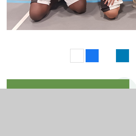
In This Section
Letters
News and Events