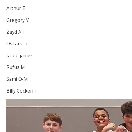
Arthur E
Gregory V
Zayd Ali
Oskars Li
Jacob james
Rufus M
Sami O-M
Billy Cockerill