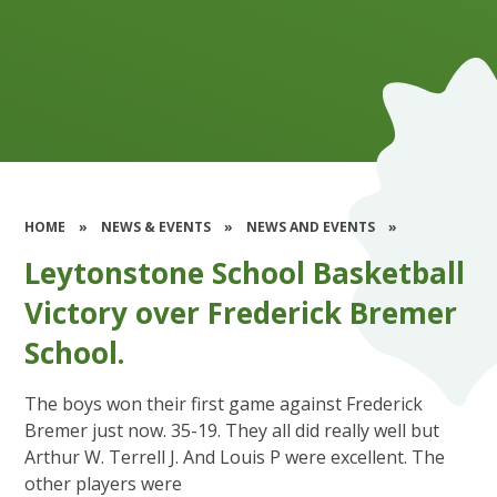
HOME
»
NEWS & EVENTS
»
NEWS AND EVENTS
»
Leytonstone School Basketball
Victory over Frederick Bremer
School.
The boys won their first game against Frederick
Bremer just now. 35-19. They all did really well but
Arthur W. Terrell J. And Louis P were excellent. The
other players were