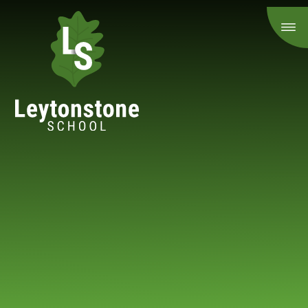
Skip to content ↓