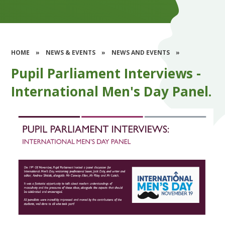
HOME
»
NEWS & EVENTS
»
NEWS AND EVENTS
»
Pupil Parliament Interviews -
International Men's Day Panel.