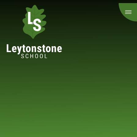
Skip to content ↓