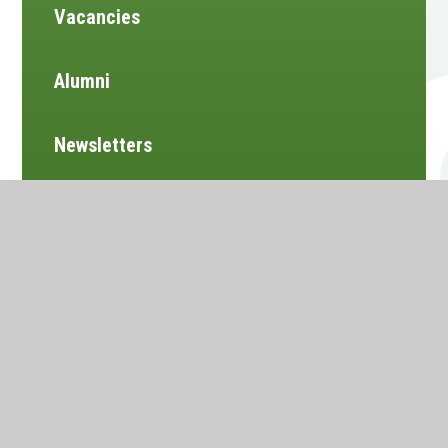
Vacancies
Alumni
Newsletters
Website design by
e4education
•
View Sitemap
•
Accessibility Statement
•
High Visibility
•
Privacy Policy
•
Cookie Settings