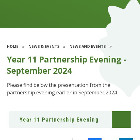
HOME
»
NEWS & EVENTS
»
NEWS AND EVENTS
»
Year 11 Partnership Evening -
September 2024
Please find below the presentation from the
partnership evening earlier in September 2024.
Year 11 Partnership Evening