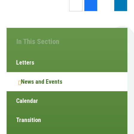
In This Section
Letters
News and Events
Calendar
Transition