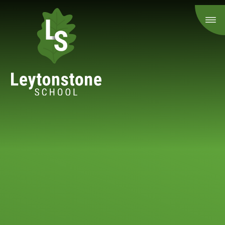
Skip to content ↓