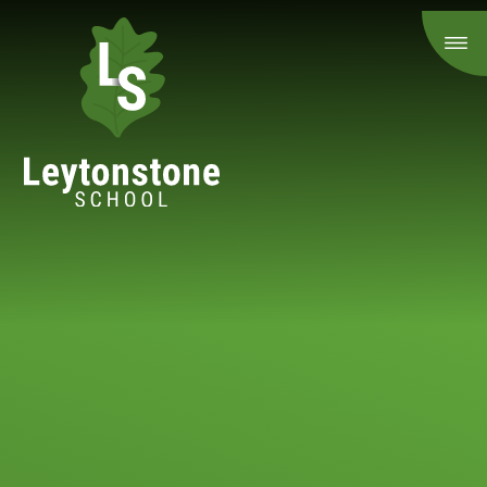
Skip to content ↓