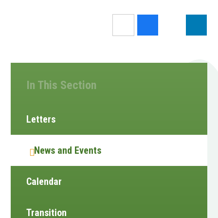
In This Section
Letters
News and Events
Calendar
Transition