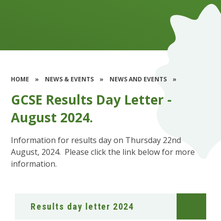
HOME
»
NEWS & EVENTS
»
NEWS AND EVENTS
»
GCSE Results Day Letter -
August 2024.​​​​​​​
Information for results day on Thursday 22nd
August, 2024. Please click the link below for more
information.
Results day letter 2024