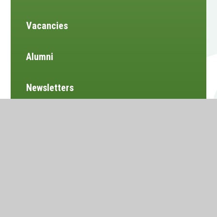
Vacancies
Alumni
Newsletters
Website design by
e4education
•
View Sitemap
•
Accessibility Statement
•
High Visibility
•
Privacy Policy
•
Cookie Settings