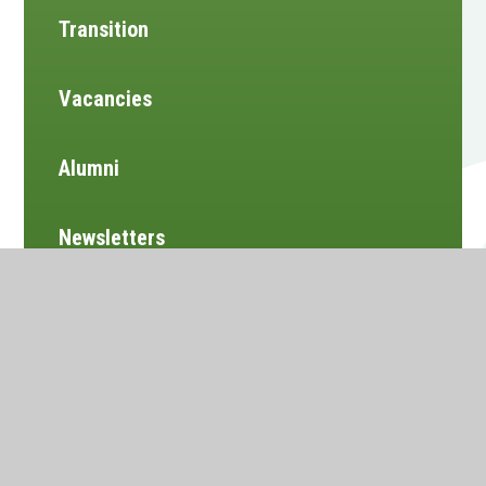
Transition
Vacancies
Alumni
Newsletters
Website design by
e4education
•
View Sitemap
•
Accessibility Statement
•
High Visibility
•
Privacy Policy
•
Cookie Settings