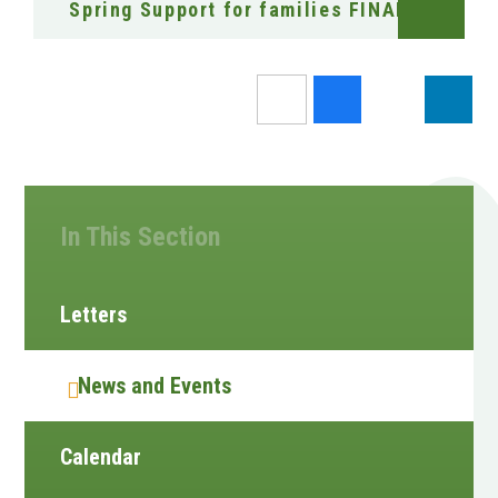
Spring Support for families FINAL
In This Section
Letters
News and Events
Calendar