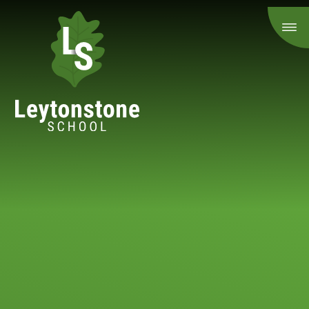
Skip to content ↓