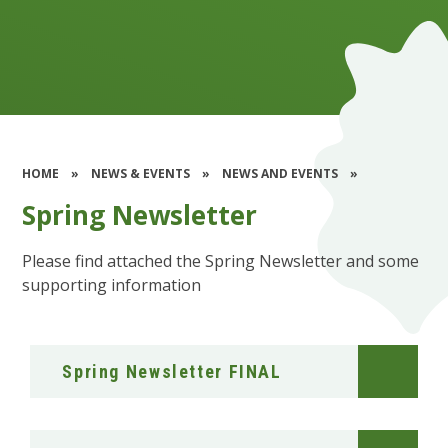
HOME
»
NEWS & EVENTS
»
NEWS AND EVENTS
»
Spring Newsletter
Please find attached the Spring Newsletter and some
supporting information
Spring Newsletter FINAL