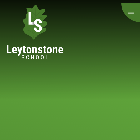
Skip to content ↓