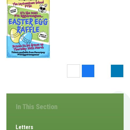
In This Section
Letters