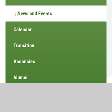
News and Events
Calendar
Transition
Vacancies
Alumni
Newsletters