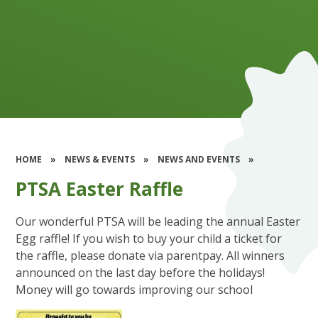
HOME
»
NEWS & EVENTS
»
NEWS AND EVENTS
»
PTSA Easter Raffle
Our wonderful PTSA will be leading the annual Easter
Egg raffle! If you wish to buy your child a ticket for
the raffle, please donate via parentpay. All winners
announced on the last day before the holidays!
Money will go towards improving our school