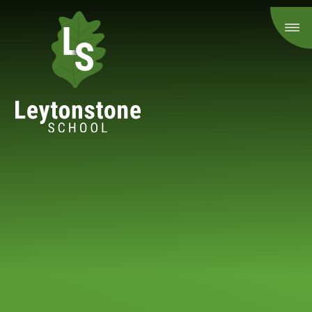
Skip to content ↓