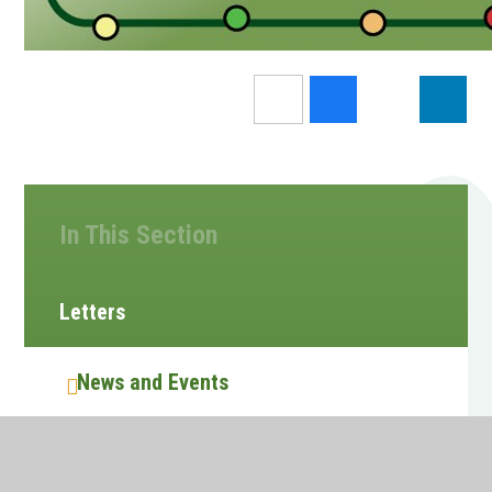
In This Section
Letters
News and Events
Calendar