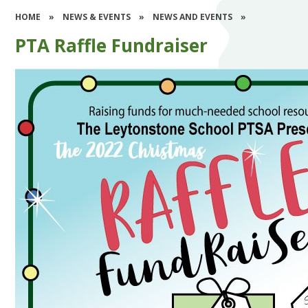
HOME
»
NEWS & EVENTS
»
NEWS AND EVENTS
»
PTA Raffle Fundraiser