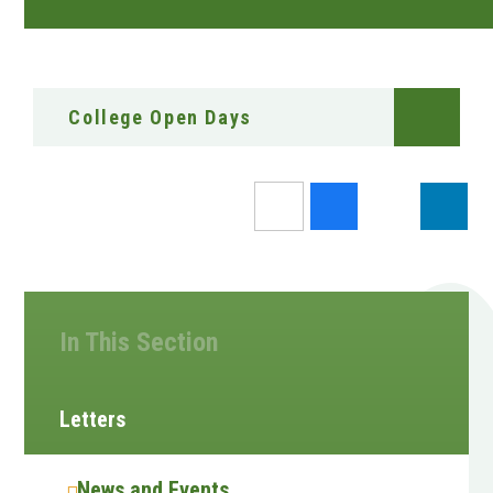
College Open Days
In This Section
Letters
News and Events