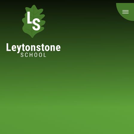
Skip to content ↓