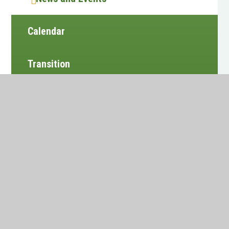
Calendar
Transition
Vacancies
Alumni
Newsletters
Website design by
e4education
•
View Sitemap