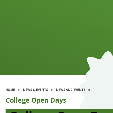
HOME
»
NEWS & EVENTS
»
NEWS AND EVENTS
»
College Open Days