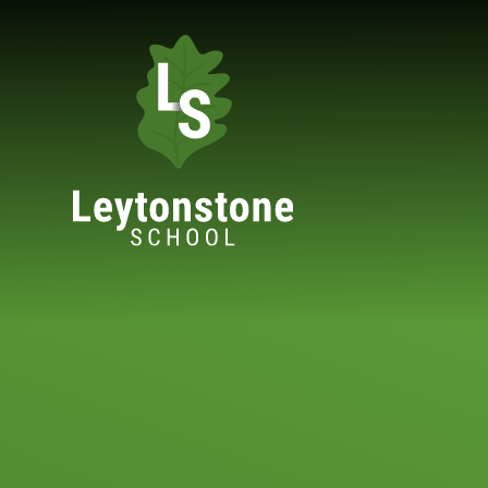
Skip to content ↓