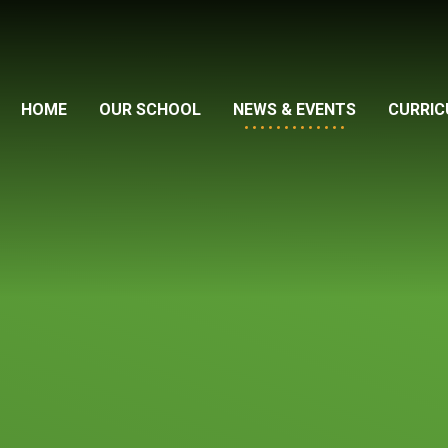
HOME
OUR SCHOOL
NEWS & EVENTS
CURRI