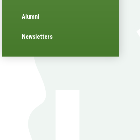
Alumni
Newsletters