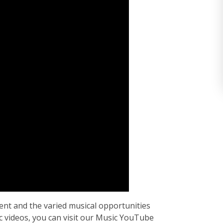
nt and the varied musical opportunities
 videos, you can visit our Music YouTube