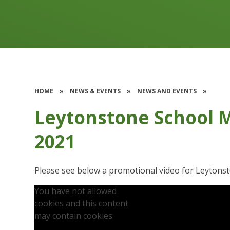
HOME
»
NEWS & EVENTS
»
NEWS AND EVENTS
»
Leytonstone School 
2021
Please see below a promotional video for Leytons
You have not allowed
cookies and this content
may contain cookies.