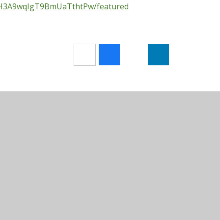
OH3A9wqIgT9BmUaTthtPw/featured
Sitemap
•
Accessibility Statement
•
High Visibilit