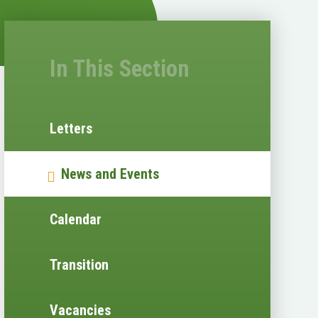
In This Section
Letters
News and Events
Calendar
Transition
Vacancies