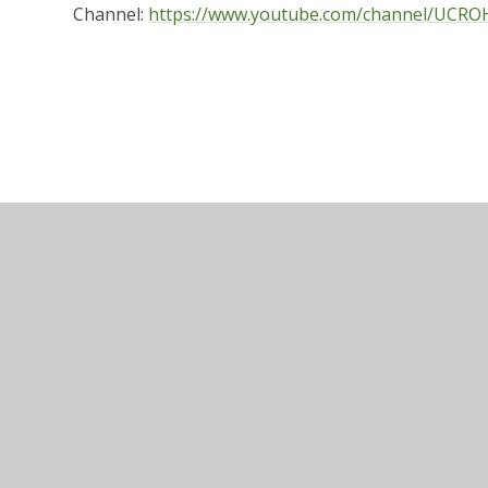
Channel:
https://www.youtube.com/channel/UCR
Website design by
e4education
•
View 