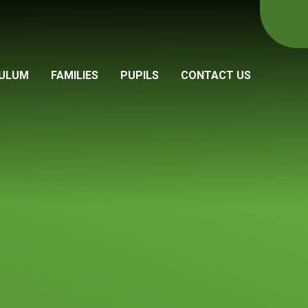
CULUM
FAMILIES
PUPILS
CONTACT US