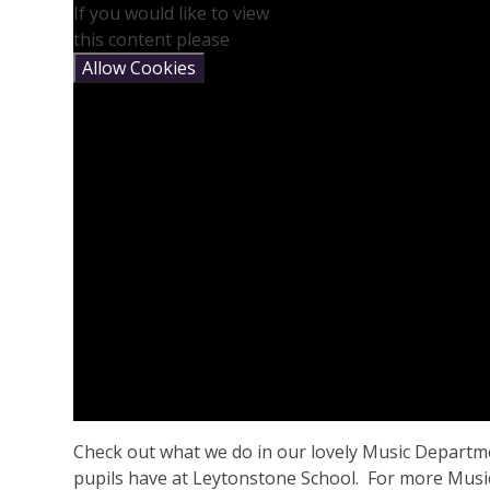
If you would like to view
this content please
Allow Cookies
Check out what we do in our lovely Music Departme
pupils have at Leytonstone School. For more Music