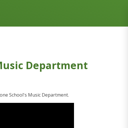
Music Department
tone School's Music Department.