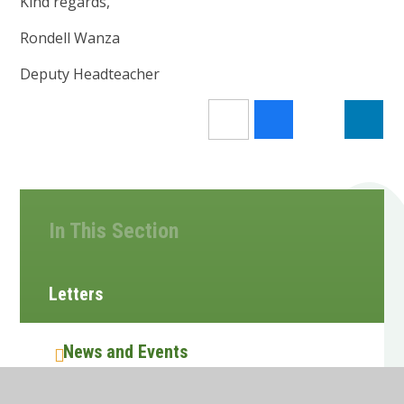
Kind regards,
Rondell Wanza
Deputy Headteacher
In This Section
Letters
News and Events