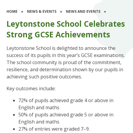
HOME
»
NEWS & EVENTS
»
NEWS AND EVENTS
»
Leytonstone School Celebrates
Strong GCSE Achievements
Leytonstone School is delighted to announce the
success of its pupils in this year’s GCSE examinations.
The school community is proud of the commitment,
resilience, and determination shown by our pupils in
achieving such positive outcomes.
Key outcomes include:
72% of pupils achieved grade 4 or above in
English and maths
50% of pupils achieved grade 5 or above in
English and maths
27% of entries were graded 7–9.