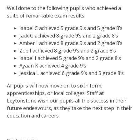
Well done to the following pupils who achieved a
suite of remarkable exam results
Isabel C achieved 5 grade 9’s and 5 grade 8’s
Jack G achieved 8 grade 9’s and 2 grade 8’s
Amber I achieved 8 grade 9’s and 2 grade 8’s
Zoe I achieved 8 grade 9’s and 2 grade 8’s
Isabel I achieved 5 grade 9’s and 2 grade 8’s
Ayaan K achieved 4 grade 9’s
Jessica L achieved 6 grade 9’s and 5 grade 8’s
All pupils will now move on to sixth form,
apprenticeships, or local colleges. Staff at
Leytonstone wish our pupils all the success in their
future endeavours, as they take the next step in their
education and careers.