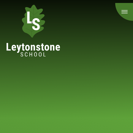
Skip to content ↓