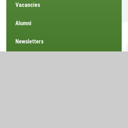
Vacancies
Alumni
Newsletters
Website design by
e4education
•
View Sitemap
•
Accessibility Statement
•
High Visibility
•
Privacy Policy
•
Cookie Settings