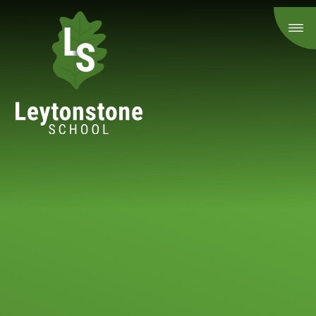
Skip to content ↓