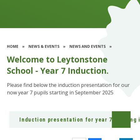
HOME
»
NEWS & EVENTS
»
NEWS AND EVENTS
»
Welcome to Leytonstone
School - Year 7 Induction.
Please find below the induction presentation for our
now year 7 pupils starting in September 2025
Induction presentation for year 7 starting