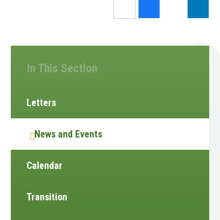
In This Section
Letters
News and Events
Calendar
Transition