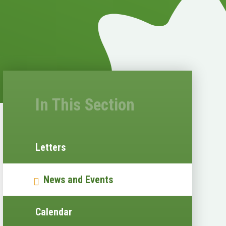
In This Section
Letters
News and Events
Calendar