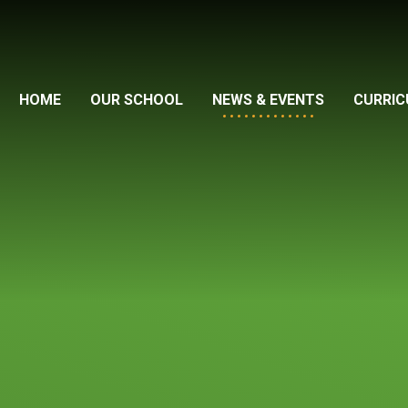
HOME
OUR SCHOOL
NEWS & EVENTS
CURRI