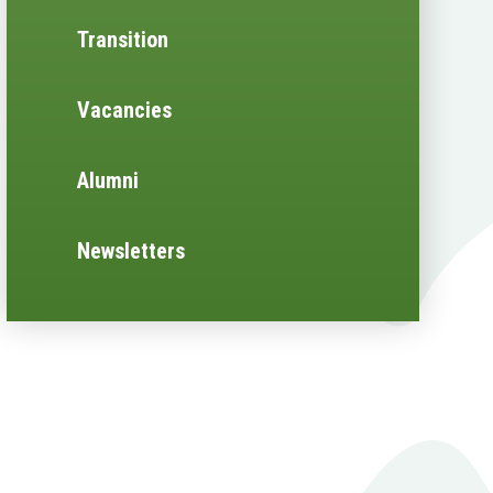
Transition
Vacancies
Alumni
Newsletters