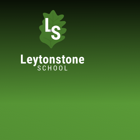
Skip to content ↓