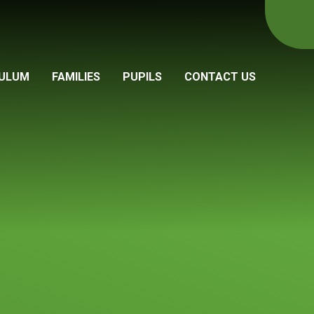
CULUM
FAMILIES
PUPILS
CONTACT US