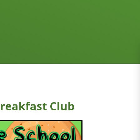
reakfast Club