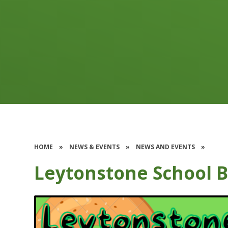
HOME
»
NEWS & EVENTS
»
NEWS AND EVENTS
»
Leytonstone School B